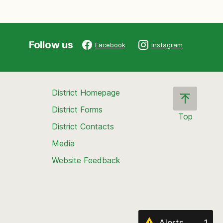
Follow us
Facebook
Instagram
District Homepage
District Forms
Top
District Contacts
Scroll
back
Media
to
Website Feedback
the
top
of
the
page
Alerts
1