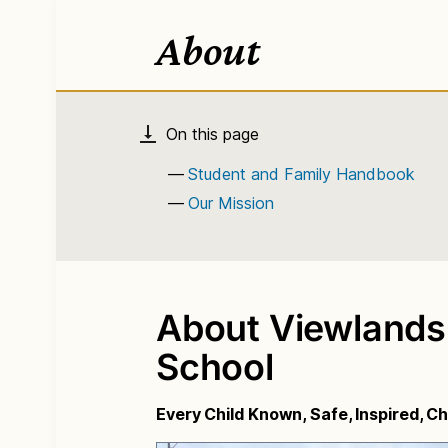
About
Student and Family Handbook
Our Mission
About Viewlands
School
Every Child Known, Safe, Inspired, 