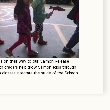
s on their way to our ‘Salmon Release’
 5th graders help grow Salmon eggs through
n classes integrate the study of the Salmon