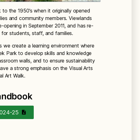
 to the 1950’s when it originally opened
milies and community members. Viewlands
e-opening in September 2011, and has re-
 for students, staff, and families.
as we create a learning environment where
ek Park to develop skills and knowledge
ssroom walls, and to ensure sustainability
ave a strong emphasis on the Visual Arts
al Art Walk.
Handbook
2024-25