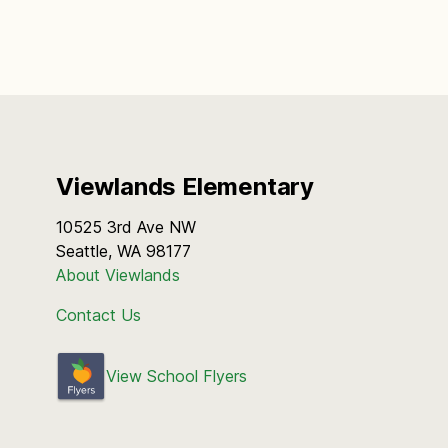
Viewlands Elementary
10525 3rd Ave NW
Seattle, WA 98177
About Viewlands
Contact Us
View School Flyers