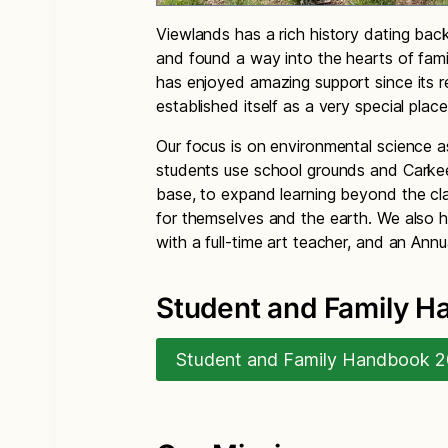
Viewlands has a rich history dating back
and found a way into the hearts of fa
has enjoyed amazing support since its r
established itself as a very special place
Our focus is on environmental science 
students use school grounds and Carke
base, to expand learning beyond the cla
for themselves and the earth. We also h
with a full-time art teacher, and an Annu
Student and Family 
Student and Family Handbook 