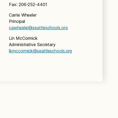
Fax: 206-252-4401
Carrie Wheeler
Principal
cawheeler@seattleschools.org
Lin McCormick
Administrative Secretary
lkmccormick@seattleschools.org