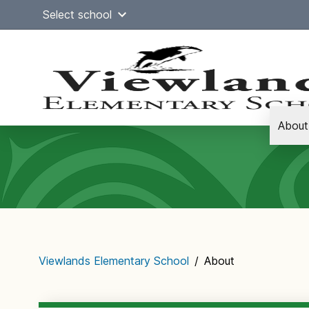
Skip
Select school
to
content
About
Main
navigation
Viewlands Elementary School
/
About