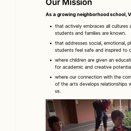
Our Mission
As a growing neighborhood school, Vi
that actively embraces all cultures a
students and families are known.
that addresses social, emotional, ph
students feel safe and inspired to 
where children are given an educat
for academic and creative potential
where our connection with the com
of the arts develops relationships
us.