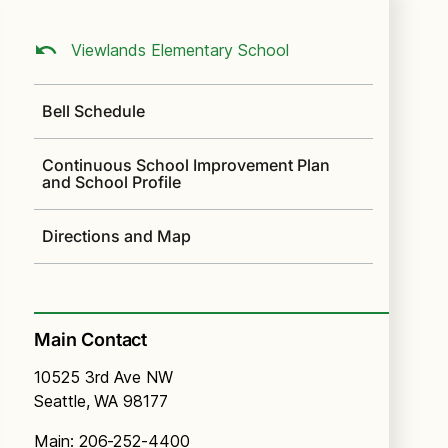
Viewlands Elementary School
Bell Schedule
Continuous School Improvement Plan
and School Profile
Directions and Map
Main Contact
10525 3rd Ave NW
Seattle, WA 98177
Main: 206-252-4400