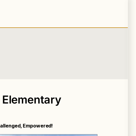
 Elementary
Challenged, Empowered!