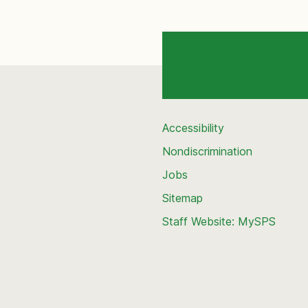
Accessibility
Nondiscrimination
Jobs
Sitemap
Staff Website: MySPS