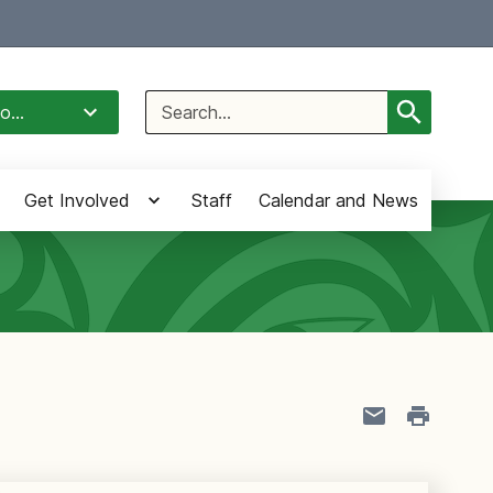
Select Language
▼
Search
o...
for:
Get Involved
Staff
Calendar and News