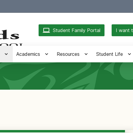
Student Family Portal
I want t
Academics
Resources
Student Life