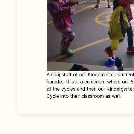
A snapshot of our Kindergarten student
parade. This is a curriculum where our
all the cycles and then our Kindergarte
Cycle into their classroom as well.