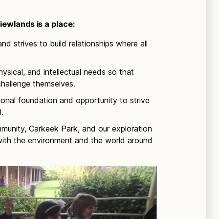
ewlands is a place:
nd strives to build relationships where all
ysical, and intellectual needs so that
challenge themselves.
ional foundation and opportunity to strive
.
munity, Carkeek Park, and our exploration
 with the environment and the world around