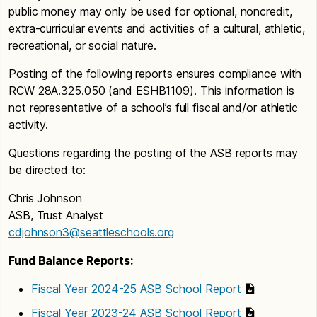
public money may only be used for optional, noncredit,
extra-curricular events and activities of a cultural, athletic,
recreational, or social nature.
Posting of the following reports ensures compliance with
RCW 28A.325.050 (and ESHB1109). This information is
not representative of a school’s full fiscal and/or athletic
activity.
Questions regarding the posting of the ASB reports may
be directed to:
Chris Johnson
ASB, Trust Analyst
cdjohnson3@seattleschools.org
Fund Balance Reports:
Fiscal Year 2024-25 ASB School Report
Fiscal Year 2023-24 ASB School Report