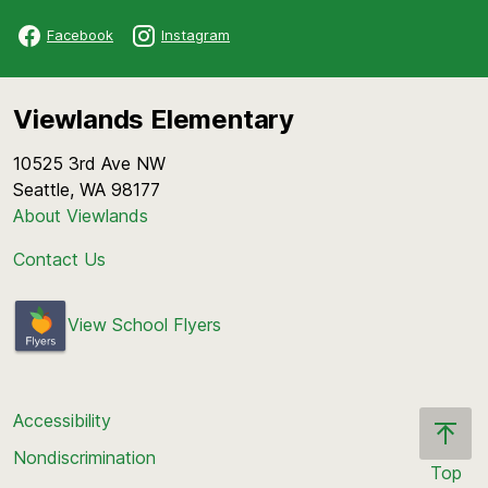
Facebook
Instagram
Viewlands Elementary
10525 3rd Ave NW
Seattle, WA 98177
About Viewlands
Contact Us
View School Flyers
Accessibility
Nondiscrimination
Top