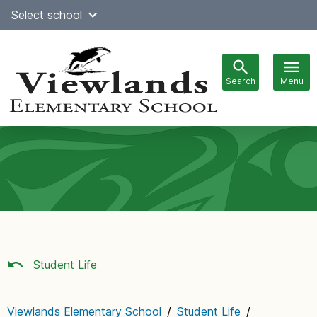
Skip
Select school
Select Language
▼
to
content
Search
Menu
Main
navigation
Student Life
Viewlands Elementary School
/
Student Life
/