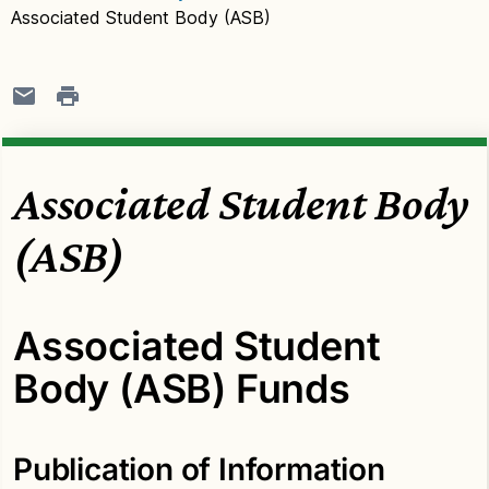
Associated Student Body (ASB)
Associated Student Body
(ASB)
Associated Student
Body (ASB) Funds
Publication of Information