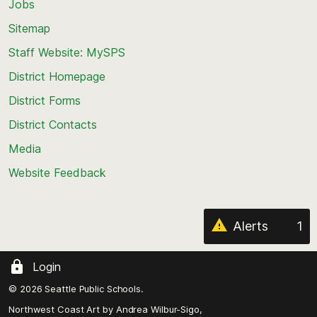
Jobs
Scroll
back
Sitemap
to
Staff Website: MySPS
the
top
District Homepage
of
District Forms
the
District Contacts
page
Media
Website Feedback
Alerts
1
Login
© 2026 Seattle Public Schools.
Northwest Coast Art by
Andrea Wilbur-Sigo,