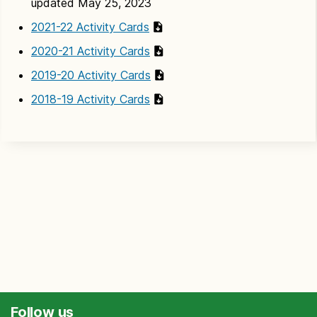
updated May 25, 2023
2021-22 Activity Cards
2020-21 Activity Cards
2019-20 Activity Cards
2018-19 Activity Cards
Follow us