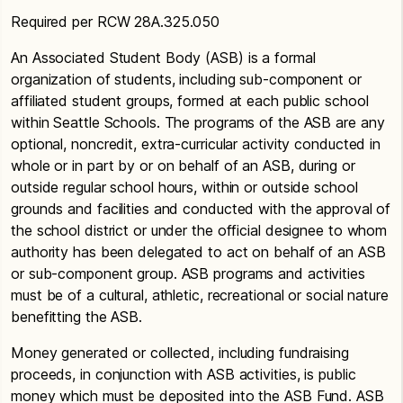
Required per RCW 28A.325.050
An Associated Student Body (ASB) is a formal
organization of students, including sub-component or
affiliated student groups, formed at each public school
within Seattle Schools. The programs of the ASB are any
optional, noncredit, extra-curricular activity conducted in
whole or in part by or on behalf of an ASB, during or
outside regular school hours, within or outside school
grounds and facilities and conducted with the approval of
the school district or under the official designee to whom
authority has been delegated to act on behalf of an ASB
or sub-component group. ASB programs and activities
must be of a cultural, athletic, recreational or social nature
benefitting the ASB.
Money generated or collected, including fundraising
proceeds, in conjunction with ASB activities, is public
money which must be deposited into the ASB Fund. ASB