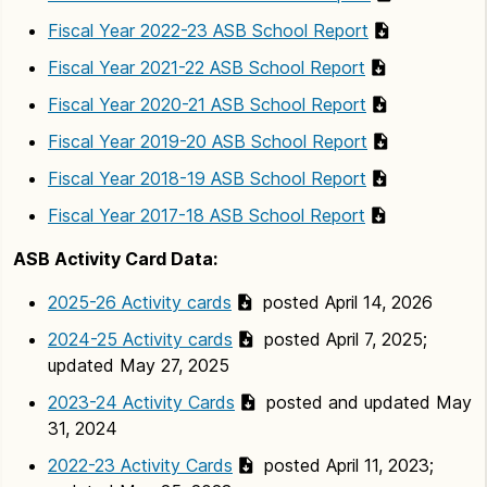
Fiscal Year 2022-23 ASB School Report
Fiscal Year 2021-22 ASB School Report
Fiscal Year 2020-21 ASB School Report
Fiscal Year 2019-20 ASB School Report
Fiscal Year 2018-19 ASB School Report
Fiscal Year 2017-18 ASB School Report
ASB Activity Card Data:
2025-26 Activity cards
posted April 14, 2026
2024-25 Activity cards
posted April 7, 2025;
updated May 27, 2025
2023-24 Activity Cards
posted and updated May
31, 2024
2022-23 Activity Cards
posted April 11, 2023;