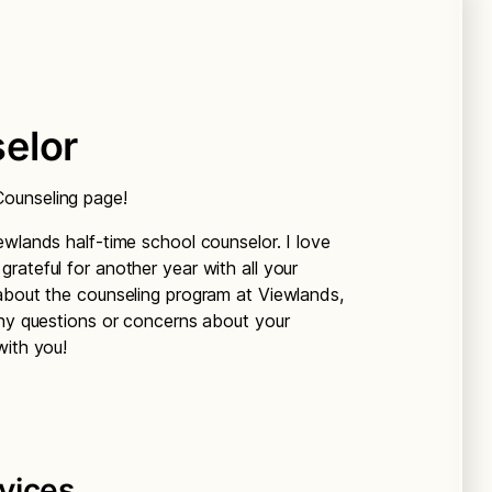
elor
ounseling page!
ewlands half-time school counselor. I love
rateful for another year with all your
about the counseling program at Viewlands,
any questions or concerns about your
with you!
vices