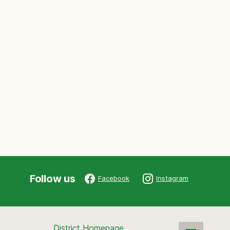
Follow us
Facebook
Instagram
District Homepage