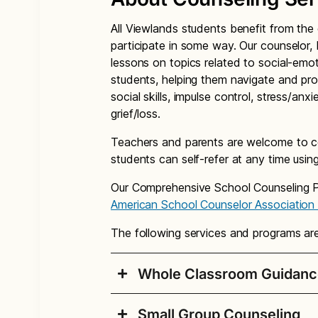
All Viewlands students benefit from th
participate in some way. Our counselor, 
lessons on topics related to social-emot
students, helping them navigate and pro
social skills, impulse control, stress/anxie
grief/loss.
Teachers and parents are welcome to co
students can self-refer at any time usin
Our Comprehensive School Counseling Pr
American School Counselor Association
The following services and programs ar
Whole Classroom Guidanc
Small Group Counseling