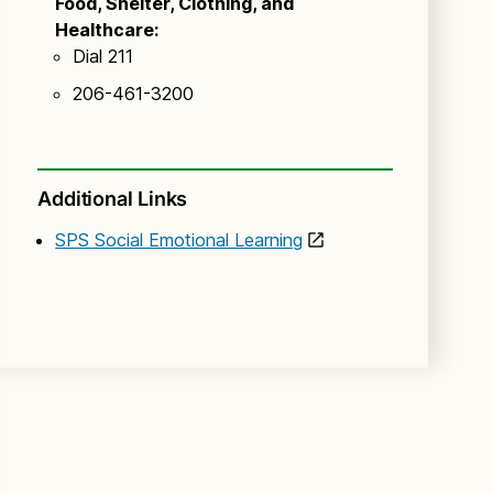
Food, Shelter, Clothing, and
Healthcare:
Dial 211
206-461-3200
Additional Links
SPS Social Emotional Learning