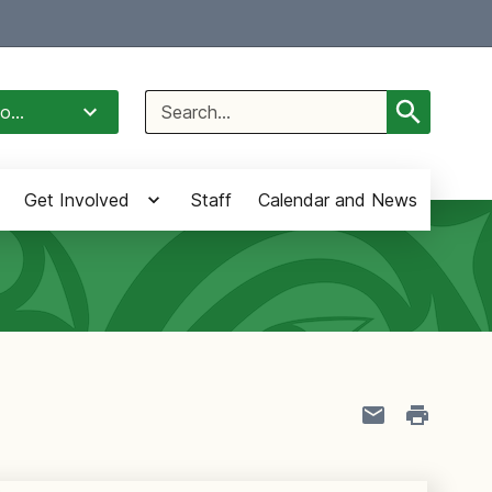
Select Language
▼
Search
o...
for:
Get Involved
Staff
Calendar and News