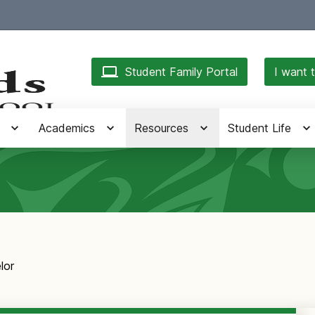
Student Family Portal
I want t
Academics
Resources
Student Life
lor