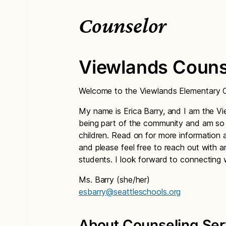
Counselor
Viewlands Couns
Welcome to the Viewlands Elementary C
My name is Erica Barry, and I am the Vi
being part of the community and am so g
children. Read on for more information 
and please feel free to reach out with 
students. I look forward to connecting 
Ms. Barry (she/her)
esbarry@seattleschools.org
About Counseling Ser