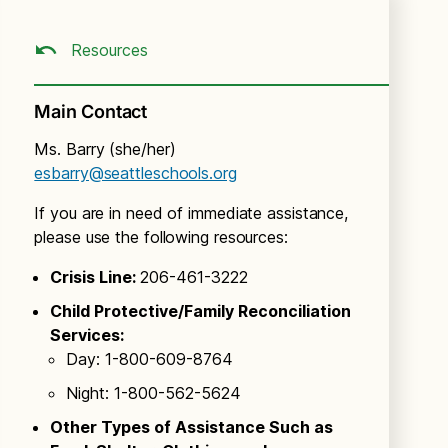
Resources
Main Contact
Ms. Barry (she/her)
esbarry@seattleschools.org
If you are in need of immediate assistance,
please use the following resources:
Crisis Line:
206-461-3222
Child Protective/Family Reconciliation
Services:
Day: 1-800-609-8764
Night: 1-800-562-5624
Other Types of Assistance Such as