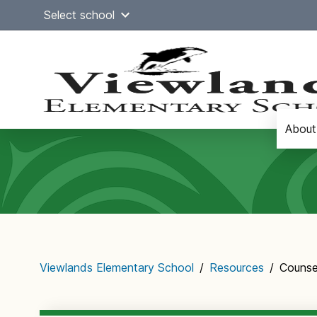
Skip
Select school
to
content
About
Main
navigation
Viewlands Elementary School
/
Resources
/
Counse