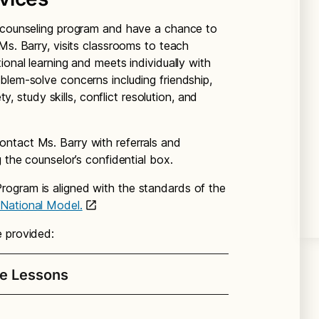
e counseling program and have a chance to
Ms. Barry, visits classrooms to teach
ional learning and meets individually with
blem-solve concerns including friendship,
ty, study skills, conflict resolution, and
ntact Ms. Barry with referrals and
g the counselor’s confidential box.
ogram is aligned with the standards of the
 National Model.
e provided:
e Lessons