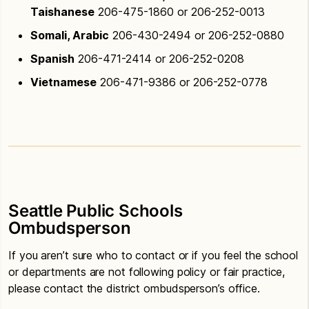
Taishanese
206-475-1860 or 206-252-0013
Somali, Arabic
206-430-2494 or 206-252-0880
Spanish
206-471-2414 or 206-252-0208
Vietnamese
206-471-9386 or 206-252-0778
Seattle Public Schools
Ombudsperson
If you aren’t sure who to contact or if you feel the school
or departments are not following policy or fair practice,
please contact the district ombudsperson’s office.