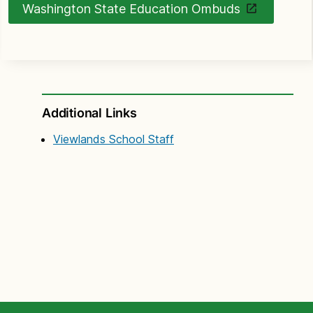
Washington State Education Ombuds
Additional Links
Viewlands School Staff