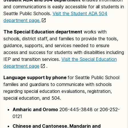
and communications is easily accessible for all students in
Seattle Public Schools.
Visit the Student ADA 504
department page.
The Special Education department
works with
schools, district staff, and families to provide the tools,
guidance, supports, and services needed to ensure
access and success for students with disabilities including
IEP and transition services.
Visit the Special Education
department page
.
Language support by phone
for Seattle Public School
families and guardians to communicate with schools
regarding special education evaluations, registration,
special education, and 504.
Amharic and Oromo
206-445-3848 or 206-252-
0121
Chinese and Cantonese, Mandarin and