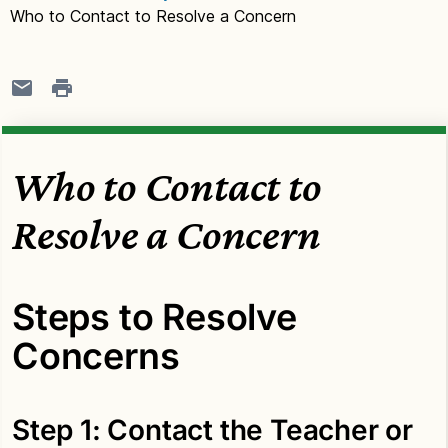
Who to Contact to Resolve a Concern
Who to Contact to
Resolve a Concern
Steps to Resolve
Concerns
Step 1: Contact the Teacher or