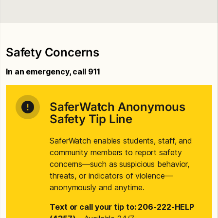
Safety Concerns
In an emergency, call 911
SaferWatch Anonymous
Safety Tip Line
SaferWatch enables students, staff, and
community members to report safety
concerns—such as suspicious behavior,
threats, or indicators of violence—
anonymously and anytime.
Text or call your tip to: 206-222-HELP