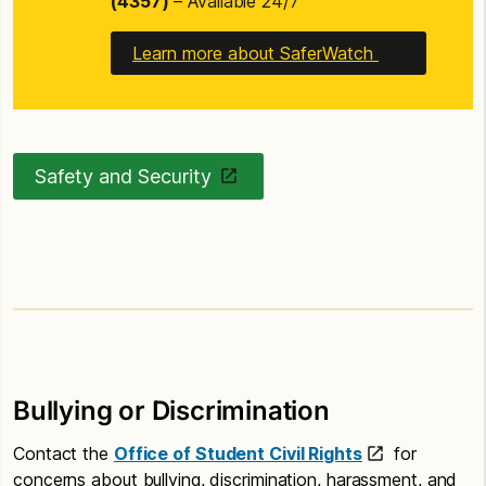
(4357)
– Available 24/7
Learn more about SaferWatch
Safety and Security
Bullying or Discrimination
Contact the
Office of Student Civil Rights
for
concerns about bullying, discrimination, harassment, and