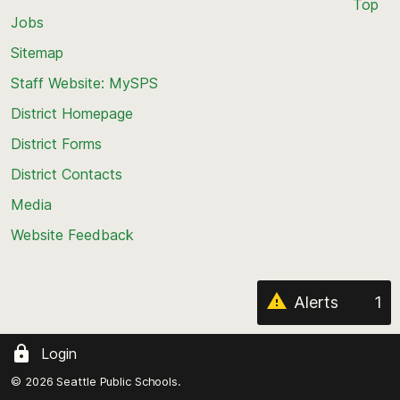
Top
Jobs
Scroll
back
Sitemap
to
Staff Website: MySPS
the
top
District Homepage
of
District Forms
the
District Contacts
page
Media
Website Feedback
Alerts
1
Login
© 2026 Seattle Public Schools.