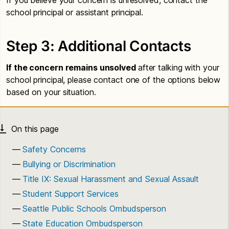
school principal or assistant principal.
Step 3: Additional Contacts
If the concern remains unsolved
after talking with your
school principal, please contact one of the options below
based on your situation.
Safety Concerns
Bullying or Discrimination
Title IX: Sexual Harassment and Sexual Assault
Student Support Services
Seattle Public Schools Ombudsperson
State Education Ombudsperson