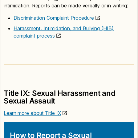
intimidation. Reports can be made verbally or in writing:
Discrimination Complaint Procedure
Harassment, Intimidation, and Bullying (HIB)
complaint process
Title IX: Sexual Harassment and
Sexual Assault
Learn more about Title IX
How to Report a Sexual