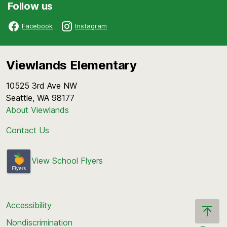
Follow us
Facebook
Instagram
Viewlands Elementary
10525 3rd Ave NW
Seattle, WA 98177
About Viewlands
Contact Us
View School Flyers
Accessibility
Nondiscrimination