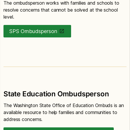
The ombudsperson works with families and schools to
resolve concerns that cannot be solved at the school
level.
SPS Ombudsperson
State Education Ombudsperson
The Washington State Office of Education Ombuds is an
available resource to help families and communities to
address concerns.