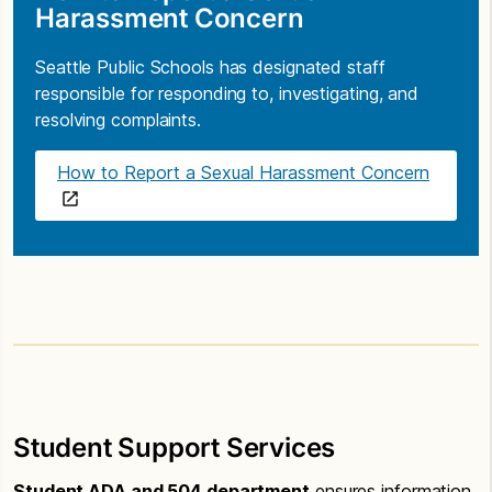
Harassment Concern
Seattle Public Schools has designated staff
responsible for responding to, investigating, and
resolving complaints.
How to Report a Sexual Harassment Concern
Student Support Services
Student ADA and 504 department
ensures information