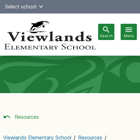
Skip
Select school
Select Language
▼
to
content
Search
Menu
Main
navigation
Resources
Viewlands Elementary School
/
Resources
/