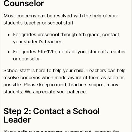
Counselor
Most concerns can be resolved with the help of your
student’s teacher or school staff.
For grades preschool through 5th grade, contact
your student’s teacher.
For grades 6th-12th, contact your student’s teacher
or counselor.
School staff is here to help your child. Teachers can help
resolve concerns when made aware of them as soon as
possible. Please keep in mind, teachers support many
students. We appreciate your patience.
Step 2: Contact a School
Leader
If you believe your concern is unresolved, contact the