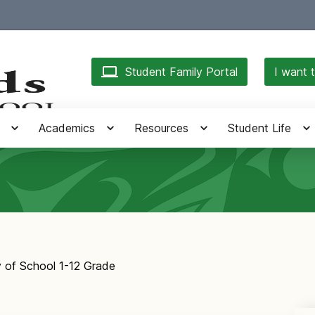
Student Family Portal
I want t
Academics
Resources
Student Life
y of School 1-12 Grade