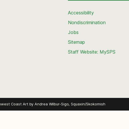
Accessibility
Nondiscrimination
Jobs
Sitemap
Staff Website: MySPS
hwest Coast Art by
Andrea Wilbur-Sigo, Squaxin/Skokomish