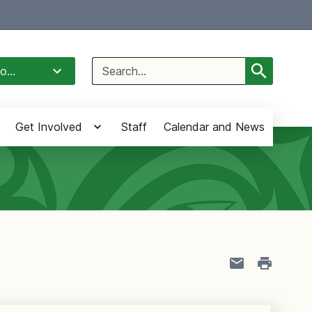
Select Language
▼
Search
o...
for:
Get Involved
Staff
Calendar and News