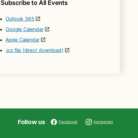
Subscribe to All Events
Outlook 365
Google Calendar
Apple Calendar
.ics file (direct download)
Follow us
Facebook
Instagram