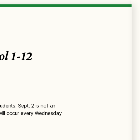
ol 1-12
udents. Sept. 2 is not an
 will occur every Wednesday