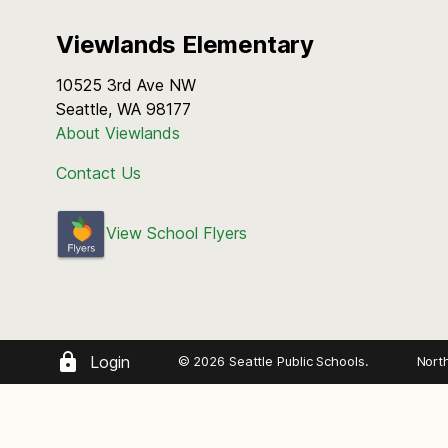
Viewlands Elementary
10525 3rd Ave NW
Seattle, WA 98177
About Viewlands
Contact Us
View School Flyers
Login
© 2026 Seattle Public Schools.
Nort