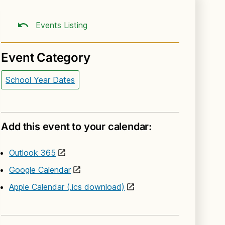
Events Listing
Event Category
School Year Dates
Add this event to your calendar:
Outlook 365
Google Calendar
Apple Calendar (.ics download)