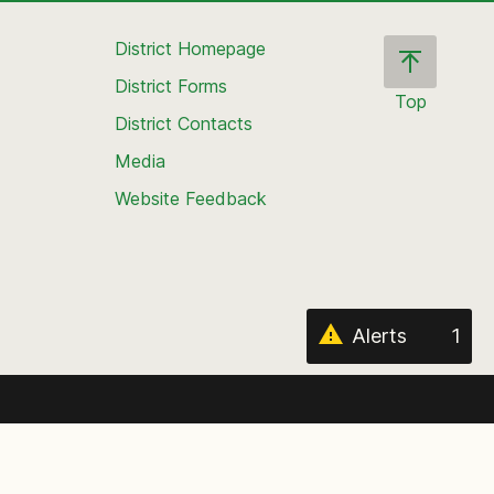
District Homepage
District Forms
Top
District Contacts
Scroll
back
Media
to
Website Feedback
the
top
of
the
page
Alerts
1