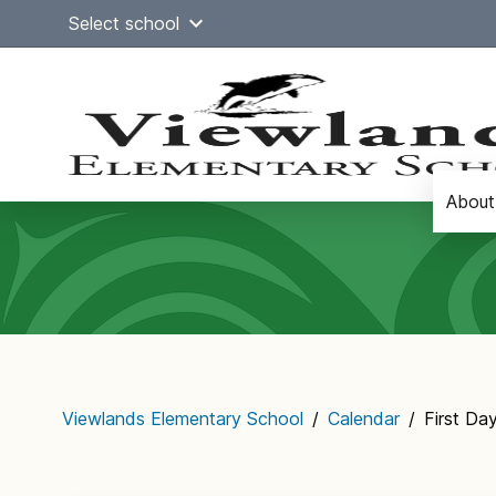
Skip
Select school
to
content
About
Main
navigation
Viewlands Elementary School
/
Calendar
/
First Da