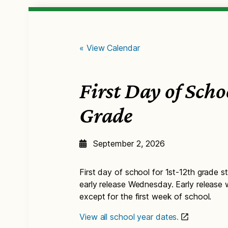
« View Calendar
First Day of Scho
Grade
September 2, 2026
First day of school for 1st-12th grade st
early release Wednesday. Early release
except for the first week of school.
View all school year dates.