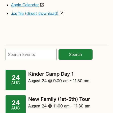
Apple Calendar
.ics file (direct download)
Search
Kinder Camp Day 1
24
August 24
@ 9:00 am
-
11:30 am
AUG
New Family (1st-5th) Tour
24
August 24
@ 11:00 am
-
11:30 am
AUG