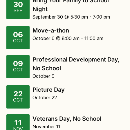
Bring Your Family to School
30
Night
SEP
September 30
@ 5:30 pm
-
7:00 pm
Move-a-thon
06
October 6
@ 8:00 am
-
11:00 am
OCT
Professional Development Day,
09
No School
OCT
October 9
Picture Day
22
October 22
OCT
Veterans Day, No School
11
November 11
NOV