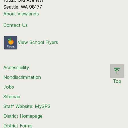
10525 3rd Ave NW
Seattle, WA 98177
About Viewlands
Contact Us
View School Flyers
Accessibility
Nondiscrimination
Top
Jobs
Scroll
back
Sitemap
to
Staff Website: MySPS
the
top
District Homepage
of
District Forms