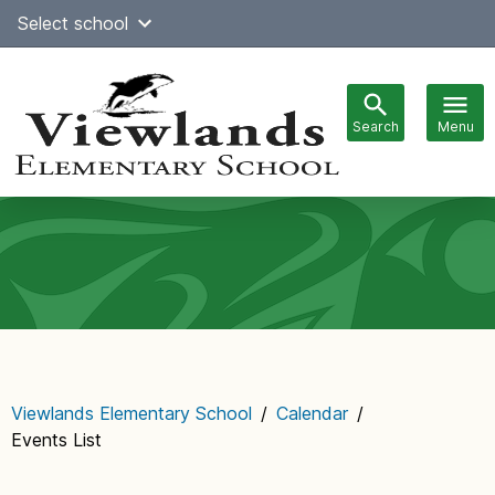
Skip
Select school
Select Language
▼
to
content
Search
Menu
Main
navigation
Viewlands Elementary School
/
Calendar
/
Events List