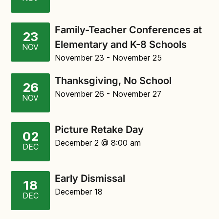
Family-Teacher Conferences at
23
Elementary and K-8 Schools
NOV
November 23
- November 25
Thanksgiving, No School
26
November 26
- November 27
NOV
Picture Retake Day
02
December 2
@ 8:00 am
DEC
Early Dismissal
18
December 18
DEC