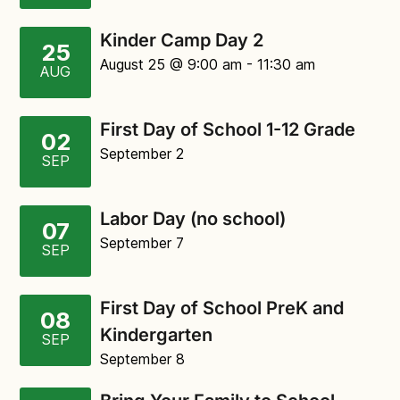
Kinder Camp Day 2
25
August 25
@ 9:00 am
-
11:30 am
AUG
First Day of School 1-12 Grade
02
September 2
SEP
Labor Day (no school)
07
September 7
SEP
First Day of School PreK and
08
Kindergarten
SEP
September 8