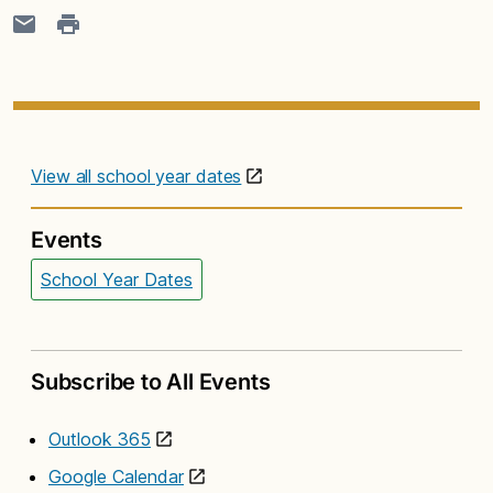
View all school year dates
Events
School Year Dates
Subscribe to All Events
Outlook 365
Google Calendar