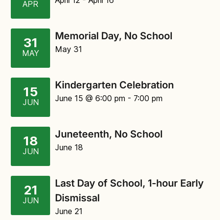
April 12
- April 16
APR
Memorial Day, No School
31
May 31
MAY
Kindergarten Celebration
15
June 15
@ 6:00 pm
-
7:00 pm
JUN
Juneteenth, No School
18
June 18
JUN
Last Day of School, 1-hour Early
21
Dismissal
JUN
June 21