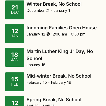
Winter Break, No School
21
December 21
- January 1
DEC
Incoming Families Open House
12
January 12
@ 12:00 am
-
6:30 pm
JAN
Martin Luther King Jr Day, No
18
School
JAN
January 18
Mid-winter Break, No School
15
February 15
- February 19
FEB
Spring Break, No School
12