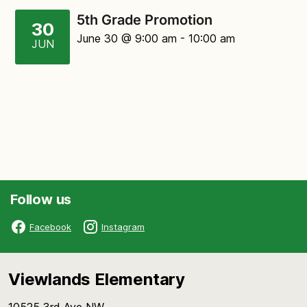
5th Grade Promotion
30
June 30
@ 9:00 am
-
10:00 am
JUN
Follow us
Facebook
Instagram
Viewlands Elementary