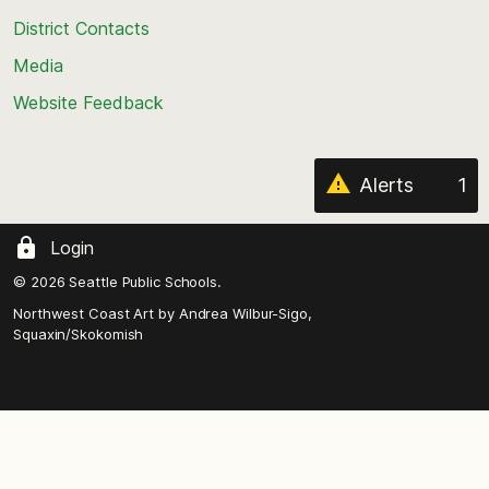
the
District Contacts
page
Media
Website Feedback
Alerts
1
Login
© 2026 Seattle Public Schools.
Northwest Coast Art by
Andrea Wilbur-Sigo,
Squaxin/Skokomish