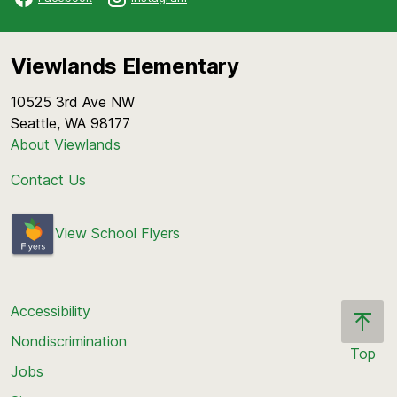
Viewlands Elementary
10525 3rd Ave NW
Seattle, WA 98177
About Viewlands
Contact Us
View School Flyers
Accessibility
Nondiscrimination
Top
Jobs
Scroll
back