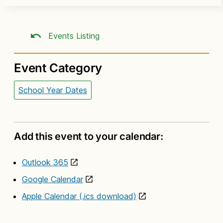
Events Listing
Event Category
School Year Dates
Add this event to your calendar:
Outlook 365
Google Calendar
Apple Calendar (.ics download)