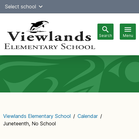
Skip
Select school
Select Language
▼
to
content
Search
Menu
Main
navigation
Viewlands Elementary School
/
Calendar
/
Juneteenth, No School