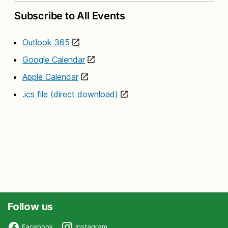
Subscribe to All Events
Outlook 365
Google Calendar
Apple Calendar
.ics file (direct download)
Follow us
Facebook
Instagram