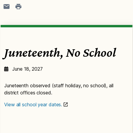
Juneteenth, No School
June 18, 2027
Juneteenth observed (staff holiday, no school), all
district offices closed.
View all school year dates.