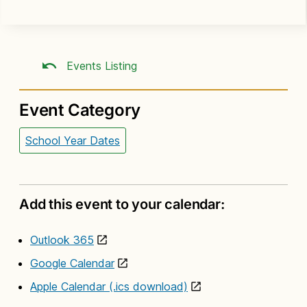
Events Listing
Event Category
School Year Dates
Add this event to your calendar:
Outlook 365
Google Calendar
Apple Calendar (.ics download)