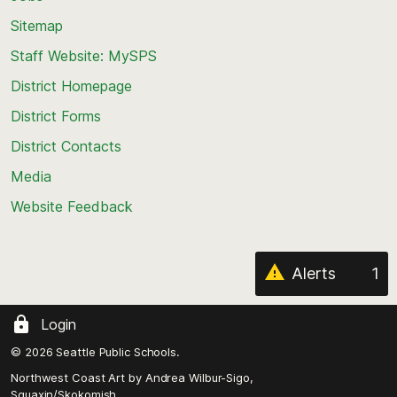
back
Sitemap
to
Staff Website: MySPS
the
top
District Homepage
of
District Forms
the
District Contacts
page
Media
Website Feedback
Alerts
1
Login
© 2026 Seattle Public Schools.
Northwest Coast Art by
Andrea Wilbur-Sigo,
Squaxin/Skokomish