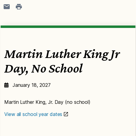
Martin Luther King Jr
Day, No School
January 18, 2027
Martin Luther King, Jr. Day (no school)
View all school year dates