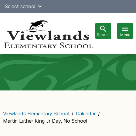
Skip
Select school
Select Language
▼
to
content
Search
Menu
Main
navigation
Viewlands Elementary School
/
Calendar
/
Martin Luther King Jr Day, No School