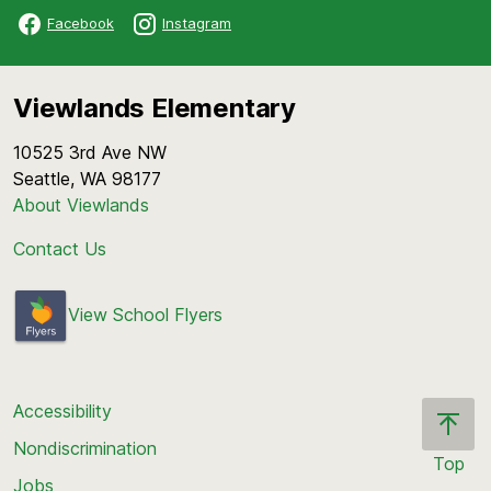
Facebook
Instagram
Viewlands Elementary
10525 3rd Ave NW
Seattle, WA 98177
About Viewlands
Contact Us
View School Flyers
Accessibility
Nondiscrimination
Top
Jobs
Scroll