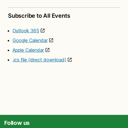
Subscribe to All Events
Outlook 365
Google Calendar
Apple Calendar
.ics file (direct download)
Follow us